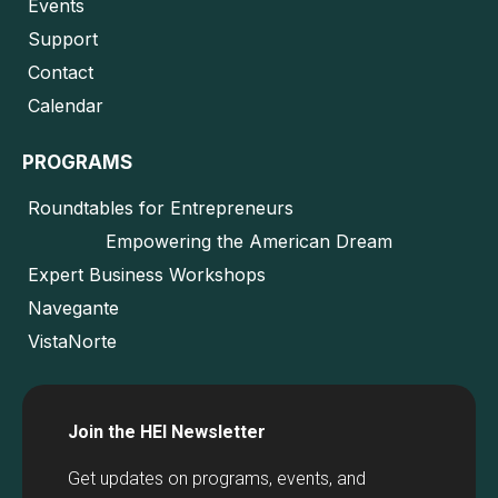
Events
Support
Contact
Calendar
PROGRAMS
Roundtables for Entrepreneurs
Empowering the American Dream
Expert Business Workshops
Navegante
VistaNorte
Join the HEI Newsletter
Get updates on programs, events, and