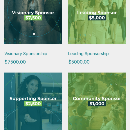
Visionary Sponsorship
Leading Sponsorship
$7500.00
$5000.00