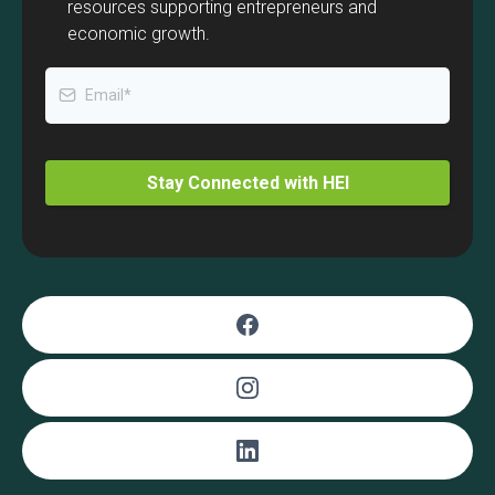
resources supporting entrepreneurs and
economic growth.
Stay Connected with HEI