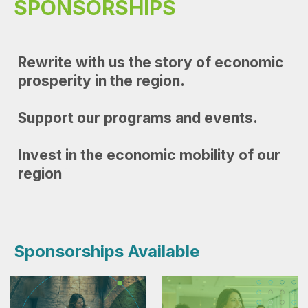
SPONSORSHIPS
Rewrite with us the story of economic
prosperity in the region.
Support our programs and events.
Invest in the economic mobility of our
region
D
Sponsorships Available