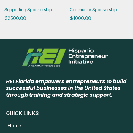
Supporting Sponsorship
Community Sponsorship
$2500.00
$1000.00
HEI Florida empowers entrepreneurs to build
successful businesses in the United States
through training and strategic support.
QUICK LINKS
Home